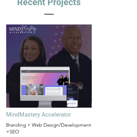
Recent Projects
MindMastery Accelerator
Branding + Web Design/Development
+SEO