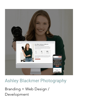
Ashley Blackmer Photography
Branding + Web Design /
Development