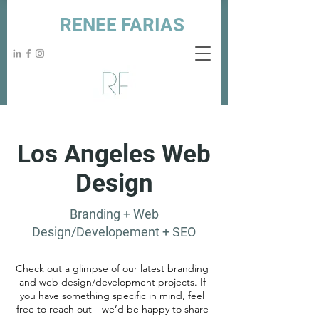
RENEE FARIAS
Los Angeles Web
Design
Branding + Web
Design/Developement + SEO
Check out a glimpse of our latest branding
and web design/development projects. If
you have something specific in mind, feel
free to reach out—we’d be happy to share