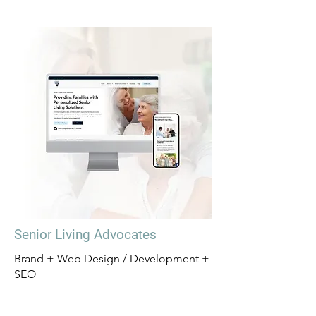
Senior Living Advocates
Brand + Web Design / Development +
SEO