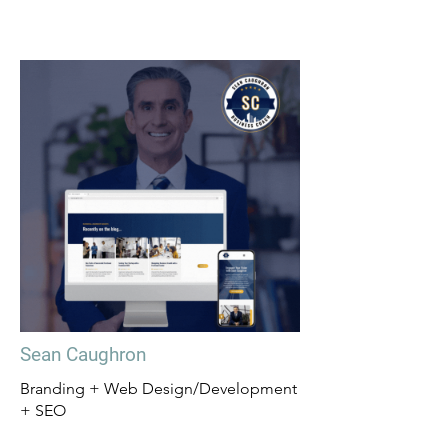
Sean Caughron
Branding + Web Design/Development
+ SEO