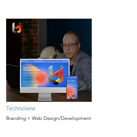
Technolene
Branding + Web Design/Development