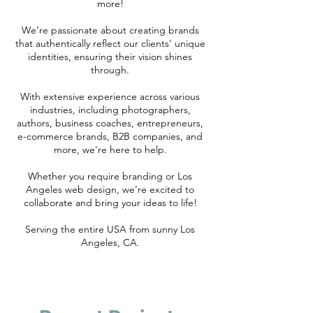
more!
We’re passionate about creating brands
that authentically reflect our clients' unique
identities, ensuring their vision shines
through.
With extensive experience across various
industries, including photographers,
authors, business coaches, entrepreneurs,
e-commerce brands, B2B companies, and
more, we're here to help.
Whether you require branding or Los
Angeles web design, we’re excited to
collaborate and bring your ideas to life!
Serving the entire USA from sunny Los
Angeles, CA.