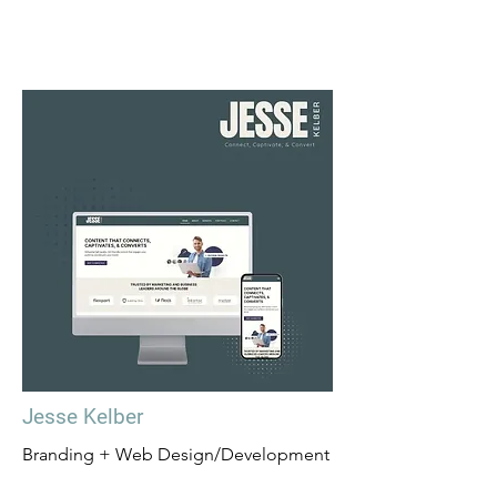
Jesse Kelber
Branding + Web Design/Development