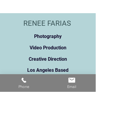
RENEE FARIAS
Photography
Video Production
Creative Direction
Los Angeles Based
renee@reneefarias.com
Pho
ne:
213.373.5061
Phone
Email
131
1 N Broadway, Suite A
Los Angeles, CA 90012
91 5 Star Reviews