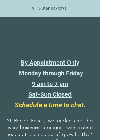
91 5 Star Reviews
By Appointment Only
Monday through Friday
9 am to 7 pm
Sat-Sun Closed
Schedule a time to chat.
At Renee Farias, we understand that
every business is unique, with distinct
needs at each stage of growth. That’s