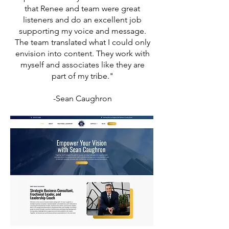
that Renee and team were great
listeners and do an excellent job
supporting my voice and message.
The team translated what I could only
envision into content. They work with
myself and associates like they are
part of my tribe."
-Sean Caughron