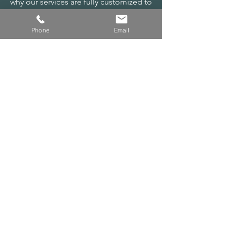
why our services are fully customized to
fit your specific goals. After an in-depth
consultation, we’ll tailor a solution just
Phone
Email
for you, ensuring you get exactly what
you need to succeed.
Let’s meet and craft the perfect plan
together!
CONTACT