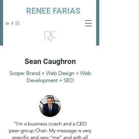
RENEE FARIAS
Sean Caughron
Scope: Brand + Web Design + Web
Development + SEO
"I’m a business coach and a CEO
peer group Chair. My message is very
specific and very “me” and with all