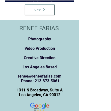
Next
RENEE FARIAS
Photography
Video Production
Creative Direction
Los Angeles Based
renee@reneefarias.com
Pho
ne:
213.373.5061
131
1 N Broadway, Suite A
Los Angeles, CA 90012