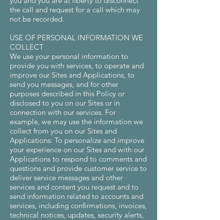
you and you are at liberty to disconnect
the call and request for a call which may
not be recorded.
USE OF PERSONAL INFORMATION WE
COLLECT
We use your personal information to
provide you with services, to operate and
improve our Sites and Applications, to
send you messages, and for other
purposes described in this Policy or
disclosed to you on our Sites or in
connection with our services. For
example, we may use the information we
collect from you on our Sites and
Applications: To personalize and improve
your experience on our Sites and with our
Applications to respond to comments and
questions and provide customer service to
deliver service messages and other
services and content you request and to
send information related to accounts and
services, including confirmations, invoices,
technical notices, updates, security alerts,