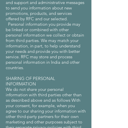
and support and administrative messages
to send you information about new
promotions, products, and services
offered by RFC and our selected.
Personal information you provide may
be linked or combined with other
personal information we collect or obtain
from third parties. We may match your
information, in part, to help understand
your needs and provide you with better
service. RFC may store and process
personal information in India and other
countries.
SHARING OF PERSONAL
INFORMATION
We do not share your personal
information with third parties other than
as described above and as follows With
your consent, for example, when you
agree to our sharing your information with
other third-party partners for their own
marketing and other purposes subject to
their separate privacy policies with third