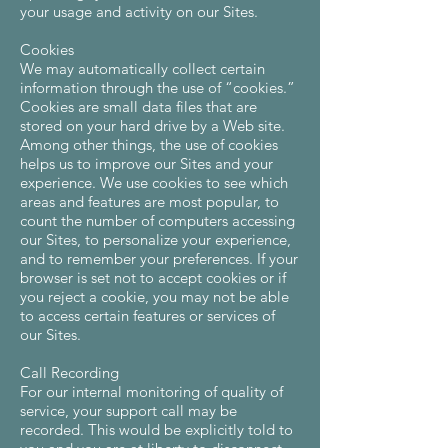
your usage and activity on our Sites.
Cookies
We may automatically collect certain
information through the use of “cookies.”
Cookies are small data files that are
stored on your hard drive by a Web site.
Among other things, the use of cookies
helps us to improve our Sites and your
experience. We use cookies to see which
areas and features are most popular, to
count the number of computers accessing
our Sites, to personalize your experience,
and to remember your preferences. If your
browser is set not to accept cookies or if
you reject a cookie, you may not be able
to access certain features or services of
our Sites.
Call Recording
For our internal monitoring of quality of
service, your support call may be
recorded. This would be explicitly told to