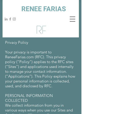
RENEE FARIAS
Privacy Policy
Your privacy is important to
ReneeFarias.com (RFC). This privacy
policy (“Policy”) applies to the RFC sites
(“Sites”) and applications used internally
to manage your contact information.
(“Applications”). This Policy explains how
your personal information is collected,
used, and disclosed by RFC.
PERSONAL INFORMATION
COLLECTED
We collect information from you in
various ways when you use our Sites and