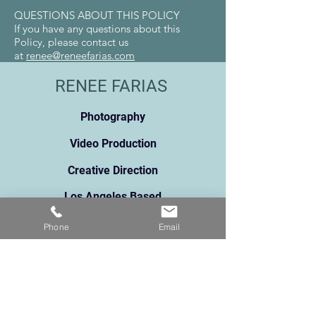
QUESTIONS ABOUT THIS POLICY
If you have any questions about this
Policy, please contact us
at
renee@reneefarias.com
RENEE FARIAS
Photography
Video Production
Creative Direction
Los Angeles Based
renee@reneefarias.com
Phone
Email
Pho
ne:
213.373.5061
131
1 N Broadway, Suite A
Los Angeles, CA 90012