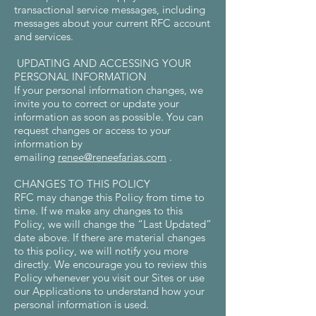
transactional service messages, including
messages about your current RFC account
and services.
UPDATING AND ACCESSING YOUR
PERSONAL INFORMATION
If your personal information changes, we
invite you to correct or update your
information as soon as possible. You can
request changes or access to your
information by
emailing
renee@reneefarias.com
.
CHANGES TO THIS POLICY
RFC may change this Policy from time to
time. If we make any changes to this
Policy, we will change the “Last Updated”
date above. If there are material changes
to this policy, we will notify you more
directly. We encourage you to review this
Policy whenever you visit our Sites or use
our Applications to understand how your
personal information is used.