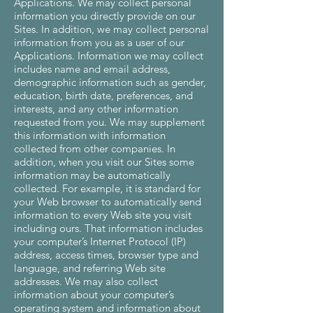
Applications. We may collect personal
information you directly provide on our
Sites. In addition, we may collect personal
information from you as a user of our
Applications. Information we may collect
includes name and email address,
demographic information such as gender,
education, birth date, preferences, and
interests, and any other information
requested from you. We may supplement
this information with information
collected from other companies. In
addition, when you visit our Sites some
information may be automatically
collected. For example, it is standard for
your Web browser to automatically send
information to every Web site you visit
including ours. That information includes
your computer’s Internet Protocol (IP)
address, access times, browser type and
language, and referring Web site
addresses. We may also collect
information about your computer’s
operating system and information about