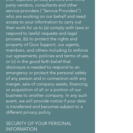
party vendors, consultants and other
service providers (“Service Providers”)
who are working on our behalf and need
access to your information to carry out
their work for us to (a) comply with laws or
respond to lawful requests and legal
process, (b) to protect the rights and
property of Quix Support, our agents,
members, and others including to enforce
our agreements, policies and terms of use,
or (c) in the good faith belief that
disclosure is needed to respond to an
emergency or protect the personal safety
of any person and in connection with any
merger, sale of company assets, financing,
or acquisition of all or a portion of our
business to another company. In any such
event, we will provide notice if your data
is transferred and becomes subject to a
different privacy policy.
SECURITY OF YOUR PERSONAL
INFORMATION