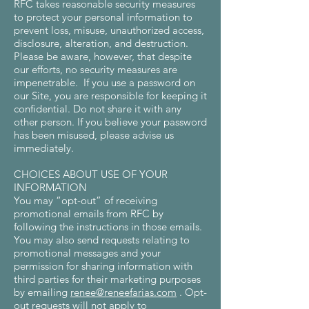
RFC takes reasonable security measures
to protect your personal information to
prevent loss, misuse, unauthorized access,
disclosure, alteration, and destruction.
Please be aware, however, that despite
our efforts, no security measures are
impenetrable. If you use a password on
our Site, you are responsible for keeping it
confidential. Do not share it with any
other person. If you believe your password
has been misused, please advise us
immediately.
CHOICES ABOUT USE OF YOUR
INFORMATION
You may “opt-out” of receiving
promotional emails from RFC by
following the instructions in those emails.
You may also send requests relating to
promotional messages and your
permission for sharing information with
third parties for their marketing purposes
by emailing
renee@reneefarias.com
. Opt-
out requests will not apply to