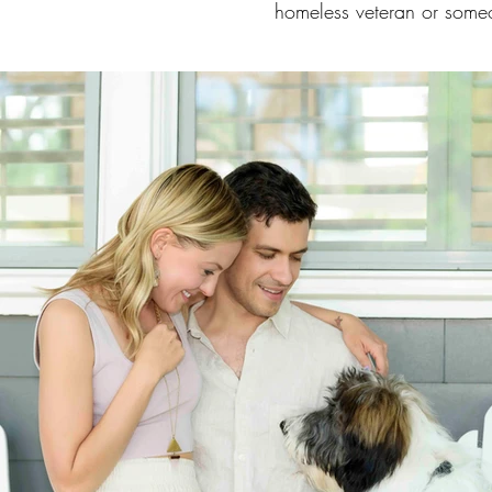
homeless veteran or some