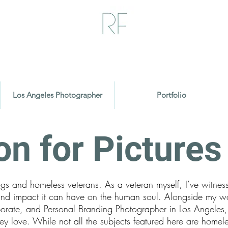
Los Angeles Photographer
Portfolio
on for Picture
ogs and homeless veterans. As a veteran myself, I’ve witnes
und impact it can have on the human soul. Alongside my w
orporate, and Personal Branding Photographer in Los Angeles
y love. While not all the subjects featured here are homele