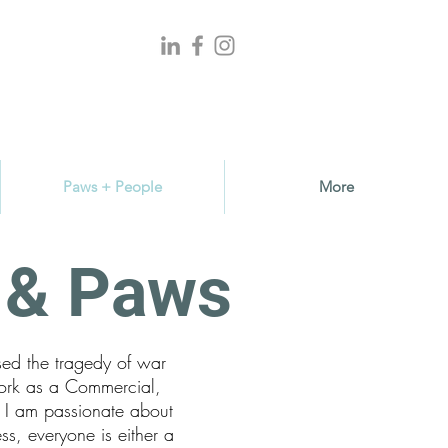
Paws + People
More
s & Paws
sed the tragedy of war
ork as a Commercial,
, I am passionate about
ss, everyone is either a