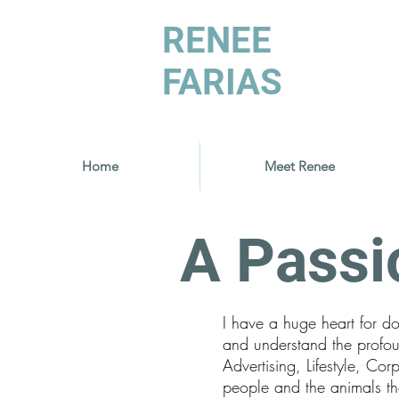
RENEE
FARIAS
Home
Meet Renee
A Passi
I have a huge heart for d
and understand the profo
Advertising, Lifestyle, C
people and the animals the