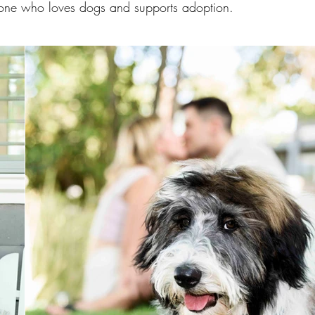
one who loves dogs and supports adoption.